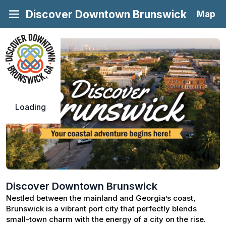
Discover Downtown Brunswick
Map
Loading
Discover Downtown Brunswick
Nestled between the mainland and Georgia’s coast, 
Brunswick is a vibrant port city that perfectly blends 
small-town charm with the energy of a city on the rise. 